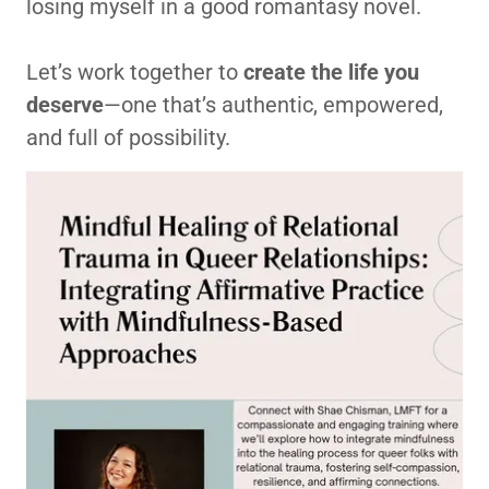
losing myself in a good romantasy novel.
Let’s work together to
create the life you
deserve
—one that’s authentic, empowered,
and full of possibility.