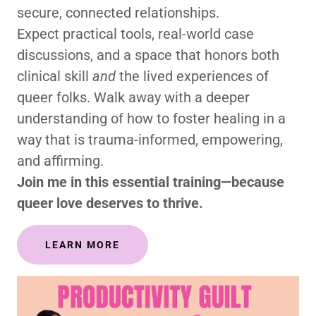
secure, connected relationships.
Expect practical tools, real-world case
discussions, and a space that honors both
clinical skill
and
the lived experiences of
queer folks. Walk away with a deeper
understanding of how to foster healing in a
way that is trauma-informed, empowering,
and affirming.
Join me in this essential training—because
queer love deserves to thrive.
LEARN MORE