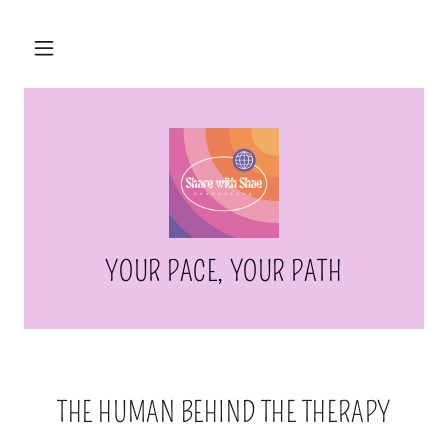
YOUR PACE, YOUR PATH
THE HUMAN BEHIND THE THERAPY