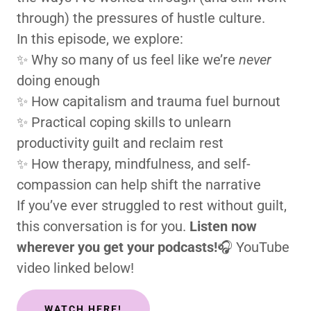
through) the pressures of hustle culture.
In this episode, we explore:
✨ Why so many of us feel like we’re
never
doing enough
✨ How capitalism and trauma fuel burnout
✨ Practical coping skills to unlearn
productivity guilt and reclaim rest
✨ How therapy, mindfulness, and self-
compassion can help shift the narrative
If you’ve ever struggled to rest without guilt,
this conversation is for you.
Listen now
wherever you get your podcasts!
🎧 YouTube
video linked below!
WATCH HERE!