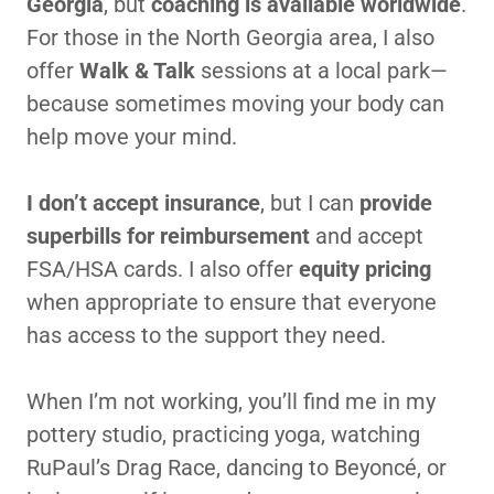
Georgia
, but
coaching is available worldwide
.
For those in the North Georgia area, I also
offer
Walk & Talk
sessions at a local park—
because sometimes moving your body can
help move your mind.
I don’t accept insurance
, but I can
provide
superbills for reimbursement
and accept
FSA/HSA cards. I also offer
equity pricing
when appropriate to ensure that everyone
has access to the support they need.
When I’m not working, you’ll find me in my
pottery studio, practicing yoga, watching
RuPaul’s Drag Race, dancing to Beyoncé, or