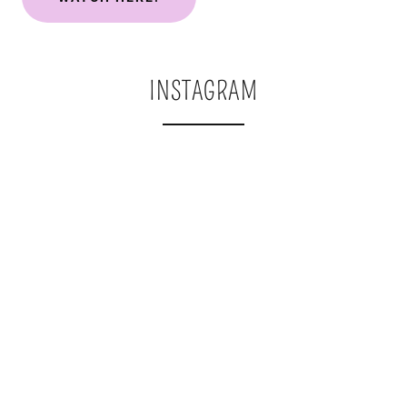
INSTAGRAM