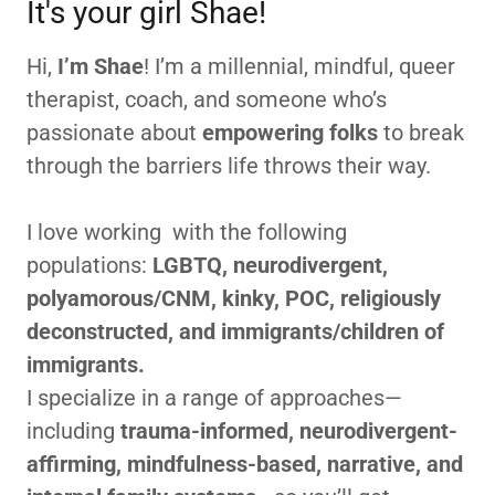
It's your girl Shae!
Hi,
I’m Shae
! I’m a millennial, mindful, queer
therapist, coach, and someone who’s
passionate about
empowering folks
to break
through the barriers life throws their way.
I love working with the following
populations:
LGBTQ, neurodivergent,
polyamorous/CNM, kinky, POC, religiously
deconstructed, and immigrants/children of
immigrants.
I specialize in a range of approaches—
including
trauma-informed, neurodivergent-
affirming, mindfulness-based, narrative, and