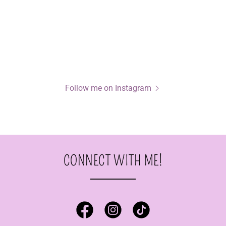
Follow me on Instagram
CONNECT WITH ME!