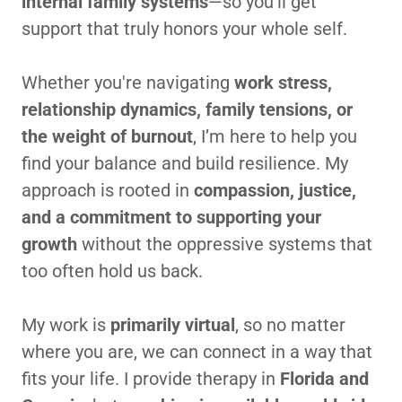
internal family systems
—so you’ll get
support that truly honors your whole self.
Whether you're navigating
work stress,
relationship dynamics, family tensions, or
the weight of burnout
, I’m here to help you
find your balance and build resilience. My
approach is rooted in
compassion, justice,
and a commitment to supporting your
growth
without the oppressive systems that
too often hold us back.
My work is
primarily virtual
, so no matter
where you are, we can connect in a way that
fits your life. I provide therapy in
Florida and