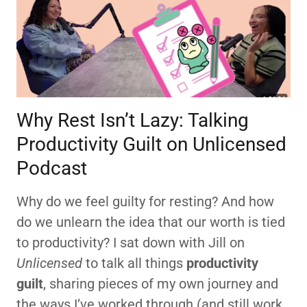
Why Rest Isn’t Lazy: Talking
Productivity Guilt on Unlicensed
Podcast
Why do we feel guilty for resting? And how
do we unlearn the idea that our worth is tied
to productivity? I sat down with Jill on
Unlicensed
to talk all things
productivity
guilt
, sharing pieces of my own journey and
the ways I’ve worked through (and still work