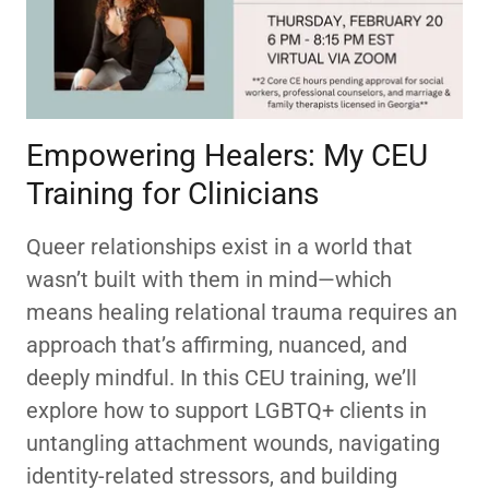
Empowering Healers: My CEU
Training for Clinicians
Queer relationships exist in a world that
wasn’t built with them in mind—which
means healing relational trauma requires an
approach that’s affirming, nuanced, and
deeply mindful. In this CEU training, we’ll
explore how to support LGBTQ+ clients in
untangling attachment wounds, navigating
identity-related stressors, and building